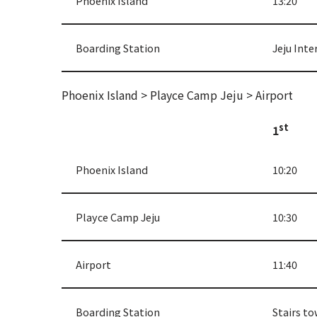
Phoenix Island
13:20
Boarding Station
Jeju Inte
Phoenix Island > Playce Camp Jeju > Airport
st
1
Phoenix Island
10:20
Playce Camp Jeju
10:30
Airport
11:40
Boarding Station
Stairs to