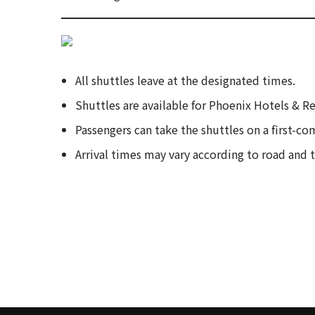
All shuttles leave at the designated times.
Shuttles are available for Phoenix Hotels & R
Passengers can take the shuttles on a first-com
Arrival times may vary according to road and 