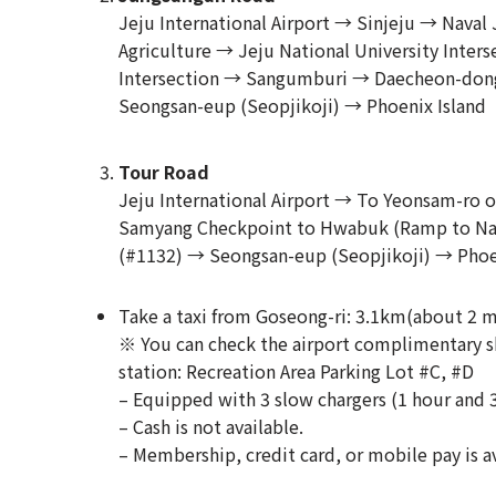
Jeju International Airport → Sinjeju → Nava
Agriculture → Jeju National University Inter
Intersection → Sangumburi → Daecheon-dong
Seongsan-eup (Seopjikoji) → Phoenix Island
Tour Road
Jeju International Airport → To Yeonsam-r
Samyang Checkpoint to Hwabuk (Ramp to Na
(#1132) → Seongsan-eup (Seopjikoji) → Phoe
Take a taxi from Goseong-ri: 3.1km(about 2 m
※ You can check the airport complimentary sh
station: Recreation Area Parking Lot #C, #D
– Equipped with 3 slow chargers (1 hour and 
– Cash is not available.
– Membership, credit card, or mobile pay is av