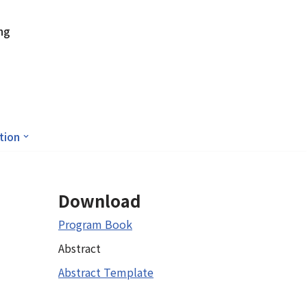
ng
tion
Download
Program Book
Abstract
Abstract Template