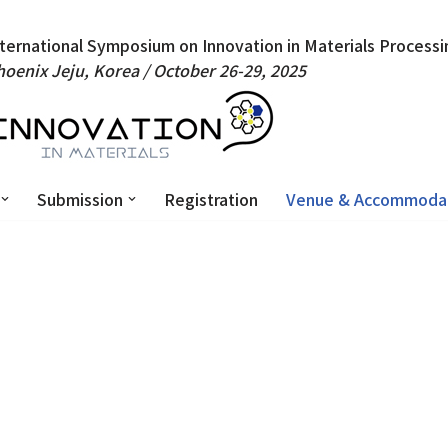
nternational Symposium on Innovation in Materials Processi
hoenix Jeju, Korea /
October 26-29, 2025
Submission
Registration
Venue & Accommoda