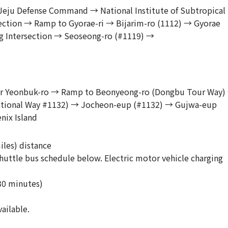
l Jeju Defense Command → National Institute of Subtropical
section → Ramp to Gyorae-ri → Bijarim-ro (1112) → Gyorae
 Intersection → Seoseong-ro (#1119) →
o or Yeonbuk-ro → Ramp to Beonyeong-ro (Dongbu Tour Way)
tional Way #1132) → Jocheon-eup (#1132) → Gujwa-eup
nix Island
iles) distance
uttle bus schedule below. Electric motor vehicle charging
30 minutes)
ailable.