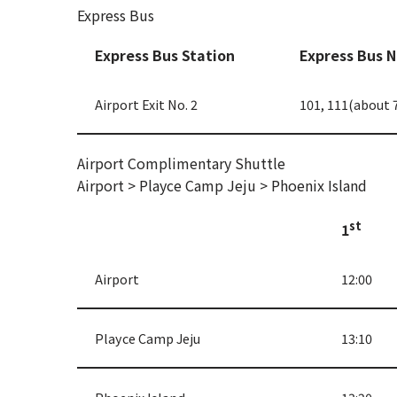
Express Bus
Express Bus Station
Express Bus 
Airport Exit No. 2
101, 111(about 
Airport Complimentary Shuttle
Airport > Playce Camp Jeju > Phoenix Island
st
1
Airport
12:00
Playce Camp Jeju
13:10