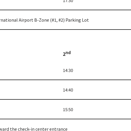
17:30
rnational Airport B-Zone (#1, #2) Parking Lot
nd
2
14:30
14:40
15:50
ward the check-in center entrance