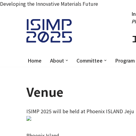
Developing the Innovative Materials Future
I
P
Skip
to
content
Home
About
Committee
Program
Venue
ISIMP 2025 will be held at Phoenix ISLAND Jeju
Phoenix Island