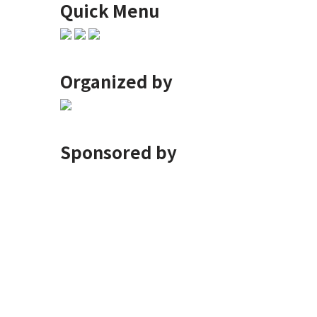
Quick Menu
Organized by
Sponsored by