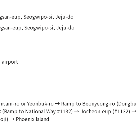
gsan-eup, Seogwipo-si, Jeju-do
ngsan-eup, Seogwipo-si, Jeju-do
 airport
Yeonsam-ro or Yeonbuk-ro → Ramp to Beonyeong-ro (Dongbu
 (Ramp to National Way #1132) → Jocheon-eup (#1132) →
ji) → Phoenix Island