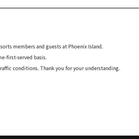
esorts members and guests at Phoenix Island.
e-first-served basis.
traffic conditions. Thank you for your understanding.