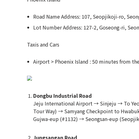
Road Name Address: 107, Seopjikoji-ro, Seon
Lot Number Address: 127-2, Goseong-ri, Seo
Taxis and Cars
Airport > Phoenix Island : 50 minutes from the
Dongbu Industrial Road
Jeju International Airport → Sinjeju → To 
Tour Way) → Samyang Checkpoint to Hwabuk
Gujwa-eup (#1132) → Seongsan-eup (Seopjiko
Jungsangan Road