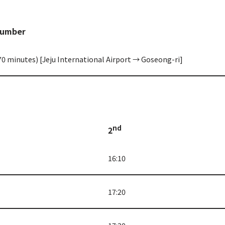
Number
70 minutes) [Jeju International Airport → Goseong-ri]
nd
2
16:10
17:20